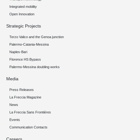
Integrated mobility
Open Innovation
Strategic Projects
Terzo Valico and the Genoa junction
Palermo-Catania-Messina
Naples-Bari
Florence HS Bypass
Palermo-Messina doubling works
Media
Press Releases
La Freccia Magazine
News
La Freccia Sans Frontières
Events
Communication Contacts
Careers