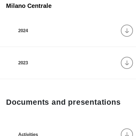
Milano Centrale
2024
2023
Documents and presentations
Activities