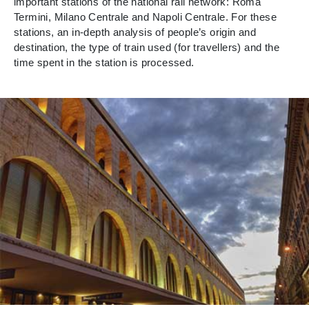
important stations of the national rail network: Roma
Termini, Milano Centrale and Napoli Centrale. For these
stations, an in-depth analysis of people’s origin and
destination, the type of train used (for travellers) and the
time spent in the station is processed.