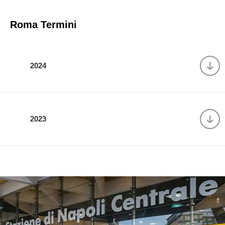
Roma Termini
2024
2023