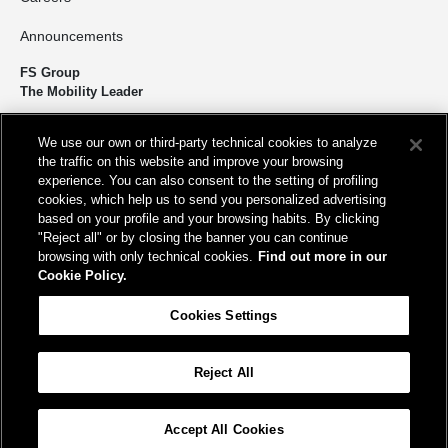
Announcements
FS Group
The Mobility Leader
We design and build infrastructure to move people and goods
We use our own or third-party technical cookies to analyze
sustainably. We’re shortening the distance for the development and
the traffic on this website and improve your browsing
growth of our country.
experience. You can also consent to the setting of profiling
cookies, which help us to send you personalized advertising
based on your profile and your browsing habits. By clicking
"Reject all" or by closing the banner you can continue
browsing with only technical cookies.
Find out more in our
Cookie Policy.
Registered office
Cookies Settings
Piazza della Croce Rossa, 1 00161 - Rome
Reject All
Help
FAQ
Site Map
Accessibility
Cookie Policy
Cookies Settings
Accept All Cookies
© FS Italiane Group 2025
Contacts
Terms and conditions
Credits