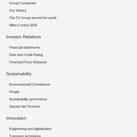
Group Companies
Our History
The FS Group around the world
Milan-Cortina 2026
Investor Relations
Financial Statements
Debt and Credit Rating
Financial Press Releases
Sustainability
Environmental Commitment
People
Sustainability governance
Stazioni del Territorio
Innovation
Engineering and digitalisation
Transport technology