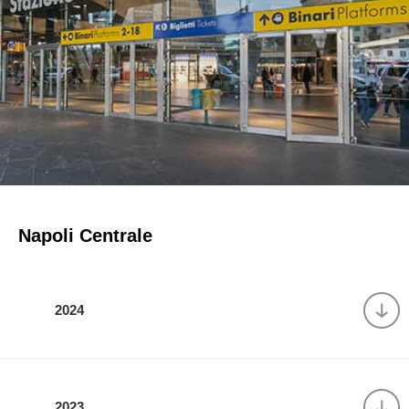
Napoli Centrale
2024
2023