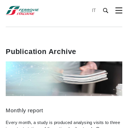
IT
Publication Archive
Monthly report
Every month, a study is produced analysing visits to three