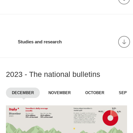
Studies and research
2023 - The national bulletins
DECEMBER
NOVEMBER
OCTOBER
SEPTE