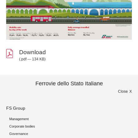
Download
(.pdf — 134 KB)
Ferrovie dello Stato Italiane
Close
FS Group
Management
Corporate bodies
Governance