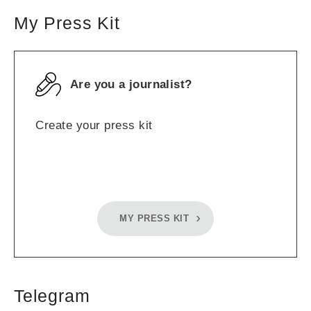
My Press Kit
Are you a journalist?
Create your press kit
MY PRESS KIT
Telegram