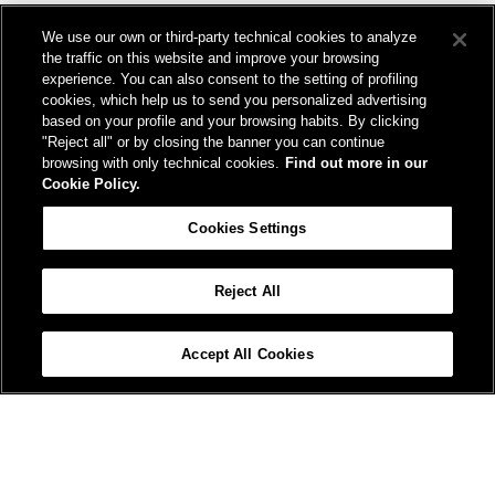
We design and build infrastructure to move people and goods
We use our own or third-party technical cookies to analyze
sustainably. We’re shortening the distance for the development and
the traffic on this website and improve your browsing
growth of our country.
experience. You can also consent to the setting of profiling
cookies, which help us to send you personalized advertising
based on your profile and your browsing habits. By clicking
"Reject all" or by closing the banner you can continue
browsing with only technical cookies.
Find out more in our
Cookie Policy.
Registered office
Cookies Settings
Piazza della Croce Rossa, 1 00161 - Rome
Reject All
Help
FAQ
Site Map
Accessibility
Cookie Policy
Cookies Settings
Accept All Cookies
© FS Italiane Group 2025
Contacts
Terms and conditions
Credits
Protection of personal data
Vat n. 06359501001