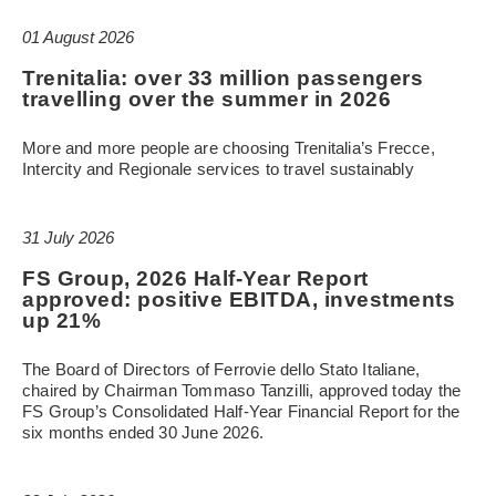
01 August 2026
Trenitalia: over 33 million passengers
travelling over the summer in 2026
More and more people are choosing Trenitalia’s Frecce,
Intercity and Regionale services to travel sustainably
31 July 2026
FS Group, 2026 Half-Year Report
approved: positive EBITDA, investments
up 21%
The Board of Directors of Ferrovie dello Stato Italiane,
chaired by Chairman Tommaso Tanzilli, approved today the
FS Group’s Consolidated Half-Year Financial Report for the
six months ended 30 June 2026.