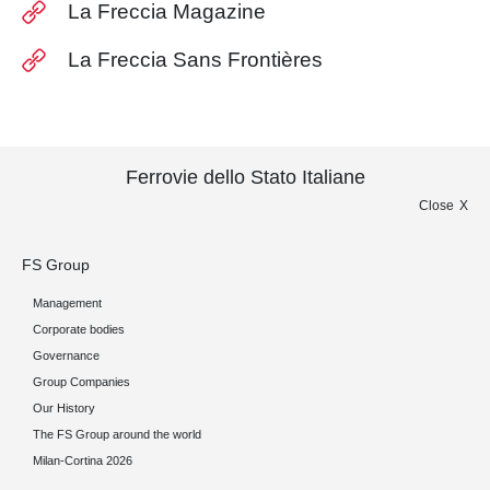
La Freccia Magazine
La Freccia Sans Frontières
Ferrovie dello Stato Italiane
Close
FS Group
Management
Corporate bodies
Governance
Group Companies
Our History
The FS Group around the world
Milan-Cortina 2026