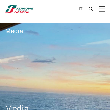
IT
Media
Media