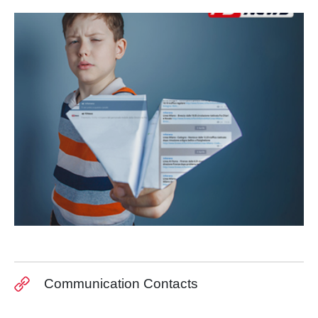
Communication Contacts