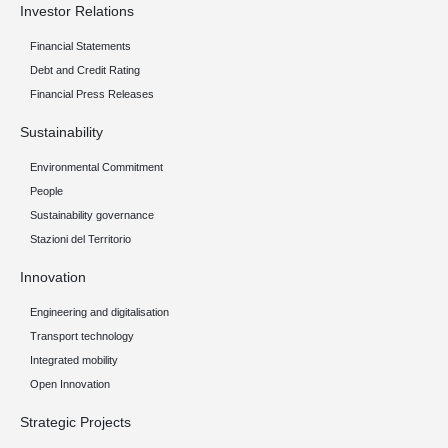
Investor Relations
Financial Statements
Debt and Credit Rating
Financial Press Releases
Sustainability
Environmental Commitment
People
Sustainability governance
Stazioni del Territorio
Innovation
Engineering and digitalisation
Transport technology
Integrated mobility
Open Innovation
Strategic Projects