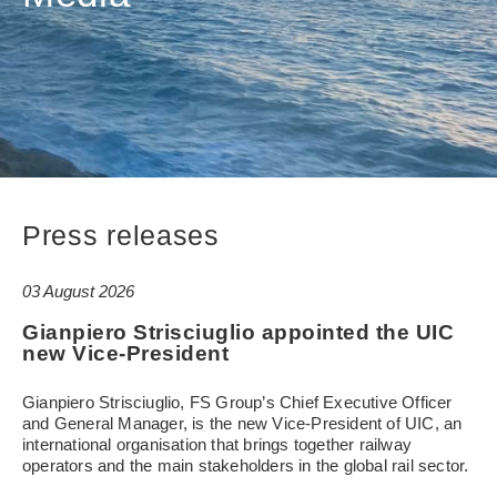
Press releases
03 August 2026
Gianpiero Strisciuglio appointed the UIC
new Vice-President
Gianpiero Strisciuglio, FS Group’s Chief Executive Officer
and General Manager, is the new Vice-President of UIC, an
international organisation that brings together railway
operators and the main stakeholders in the global rail sector.