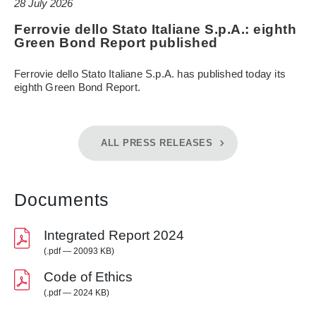
28 July 2026
Ferrovie dello Stato Italiane S.p.A.: eighth
Green Bond Report published
Ferrovie dello Stato Italiane S.p.A. has published today its
eighth Green Bond Report.
ALL PRESS RELEASES
Documents
Integrated Report 2024
(.pdf — 20093 KB)
Code of Ethics
(.pdf — 2024 KB)