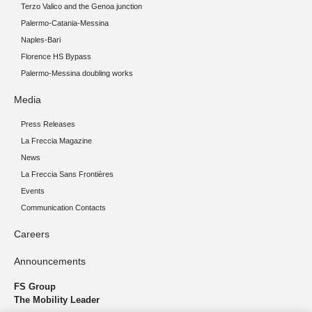
Terzo Valico and the Genoa junction
Palermo-Catania-Messina
Naples-Bari
Florence HS Bypass
Palermo-Messina doubling works
Media
Press Releases
La Freccia Magazine
News
La Freccia Sans Frontières
Events
Communication Contacts
Careers
Announcements
FS Group
The Mobility Leader