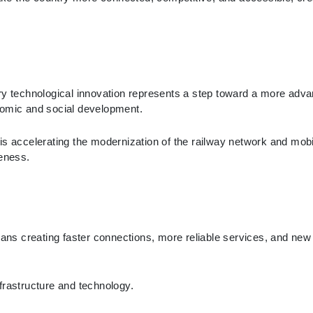
ery technological innovation represents a step toward a more adv
nomic and social development.
s accelerating the modernization of the railway network and mobilit
veness.
eans creating faster connections, more reliable services, and new 
frastructure and technology.