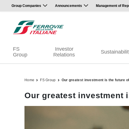
Group Companies
Announcements
Management of Repor
FS
Investor
Sustainabili
Group
Relations
Home
FS Group
Our greatest investment is the future o
Our greatest investment i