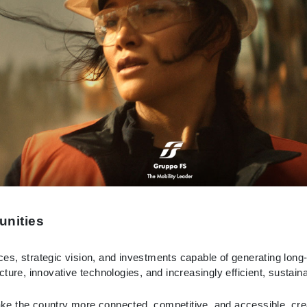
unities
oices, strategic vision, and investments capable of generating lon
ture, innovative technologies, and increasingly efficient, sustain
e the country more connected, competitive, and accessible, creat