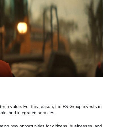
g-term value. For this reason, the FS Group invests in
able, and integrated services.
ing new opportunities for citizens, businesses, and