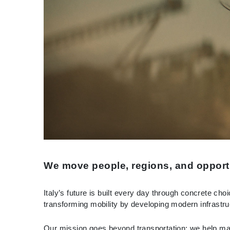
We move people, regions, and opport
Italy’s future is built every day through concrete ch
transforming mobility by developing modern infrastruc
Our mission goes beyond transportation: we help mak