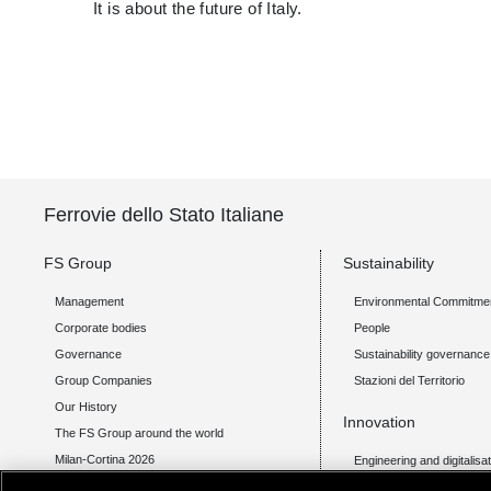
It is about the future of Italy.
Ferrovie dello Stato Italiane
FS Group
Sustainability
Management
Environmental Commitme
Corporate bodies
People
Governance
Sustainability governance
Group Companies
Stazioni del Territorio
Our History
Innovation
The FS Group around the world
Milan-Cortina 2026
Engineering and digitalisa
Transport technology