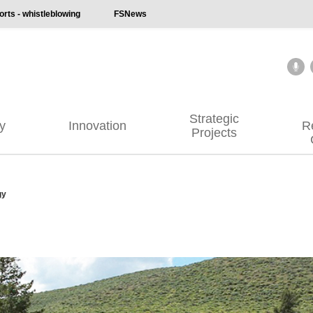
ts - whistleblowing
FSNews
Strategic
ty
Innovation
R
Projects
gy