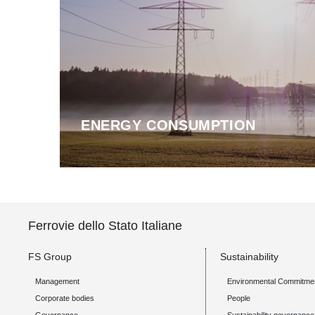
ENERGY CONSUMPTION
Ferrovie dello Stato Italiane
FS Group
Sustainability
Management
Environmental Commitme
Corporate bodies
People