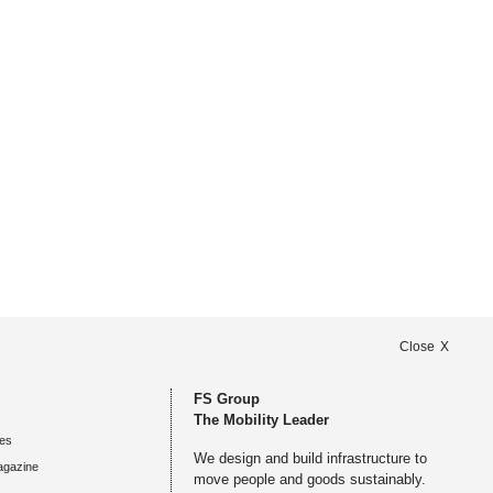
Close
FS Group
The Mobility Leader
es
We design and build infrastructure to
agazine
move people and goods sustainably.