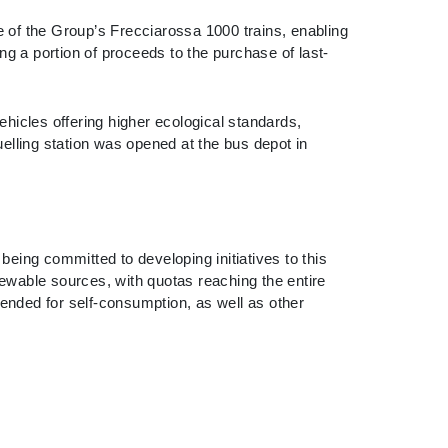
 of the Group’s Frecciarossa 1000 trains, enabling
ng a portion of proceeds to the purchase of last-
hicles offering higher ecological standards,
elling station was opened at the bus depot in
eing committed to developing initiatives to this
renewable sources, with quotas reaching the entire
tended for self-consumption, as well as other