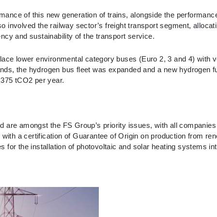
ance of this new generation of trains, alongside the performance
involved the railway sector’s freight transport segment, allocati
cy and sustainability of the transport service.
lace lower environmental category buses (Euro 2, 3 and 4) with ve
rlands, the hydrogen bus fleet was expanded and a new hydrogen fu
,375 tCO2 per year.
 are amongst the FS Group’s priority issues, with all companies b
acts with a certification of Guarantee of Origin on production from 
for the installation of photovoltaic and solar heating systems in