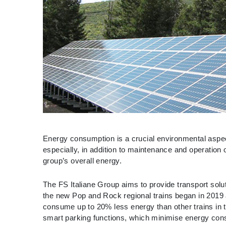
Energy consumption is a crucial environmental aspect
especially, in addition to maintenance and operation o
group’s overall energy.
The FS Italiane Group aims to provide transport solu
the new Pop and Rock regional trains began in 2019 
consume up to 20% less energy than other trains in
smart parking functions, which minimise energy con