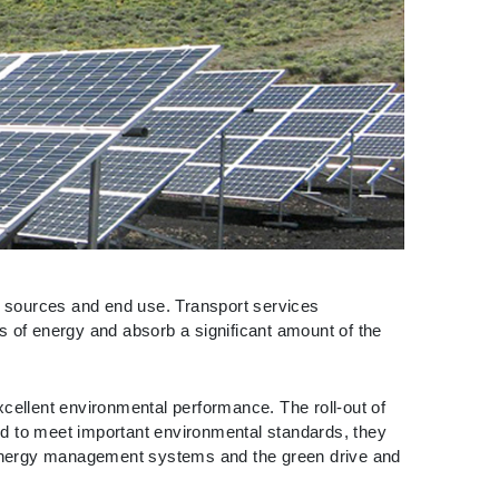
of sources and end use. Transport services
ies of energy and absorb a significant amount of the
xcellent environmental performance. The roll-out of
ed to meet important environmental standards, they
 energy management systems and the green drive and