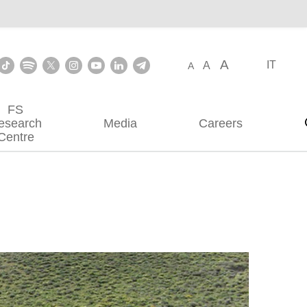
A
IT
A
A
FS
esearch
Media
Careers
Centre