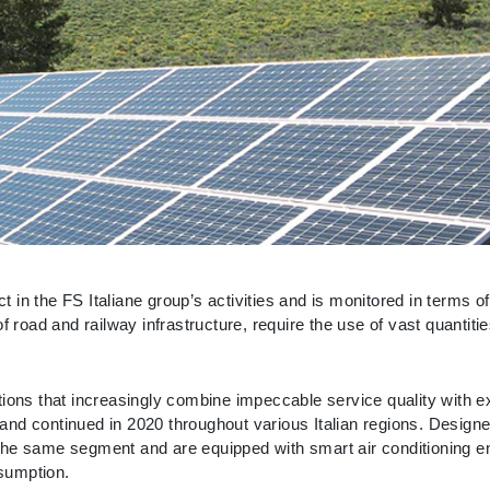
 in the FS Italiane group’s activities and is monitored in terms 
f road and railway infrastructure, require the use of vast quantit
tions that increasingly combine impeccable service quality with e
and continued in 2020 throughout various Italian regions. Design
 the same segment and are equipped with smart air conditioning
sumption.