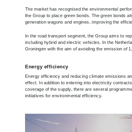
The market has recognised the environmental perform
the Group to place green bonds. The green bonds also 
generation wagons and engines, improving the efficien
In the road transport segment, the Group aims to rep
including hybrid and electric vehicles. In the Nethe
Groningen with the aim of avoiding the emission of 1
Energy efficiency
Energy efficiency and reducing climate emissions and
effect. In addition to entering into electricity contr
coverage of the supply, there are several programmes 
initiatives for environmental efficiency.