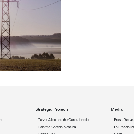
Strategic Projects
Media
nt
Terzo Valico and the Genoa junction
Press Releas
Palermo-Catania-Messina
La Freccia M