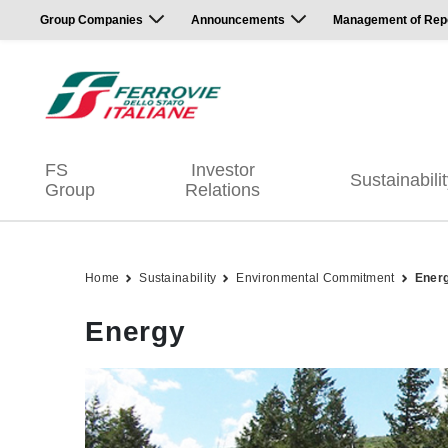
Group Companies
Announcements
Management of Repor
FS
Investor
Sustainabili
Group
Relations
Home
Sustainability
Environmental Commitment
Ener
Energy