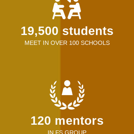
19,500 students
MEET IN OVER 100 SCHOOLS
120 mentors
IN FS GROUP