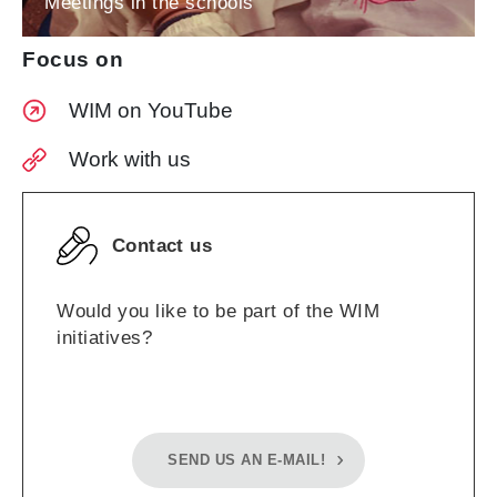
Meetings in the schools
Focus on
WIM on YouTube
Work with us
Contact us
Would you like to be part of the WIM
initiatives?
SEND US AN E-MAIL!