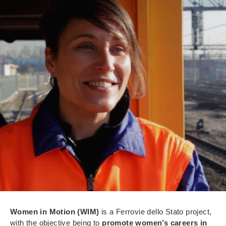
Women in Motion (WIM)
is a Ferrovie dello Stato project,
with the objective being to
promote women’s careers in