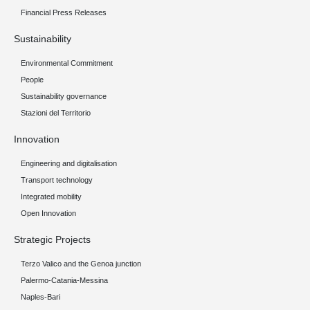
Financial Press Releases
Sustainability
Environmental Commitment
People
Sustainability governance
Stazioni del Territorio
Innovation
Engineering and digitalisation
Transport technology
Integrated mobility
Open Innovation
Strategic Projects
Terzo Valico and the Genoa junction
Palermo-Catania-Messina
Naples-Bari