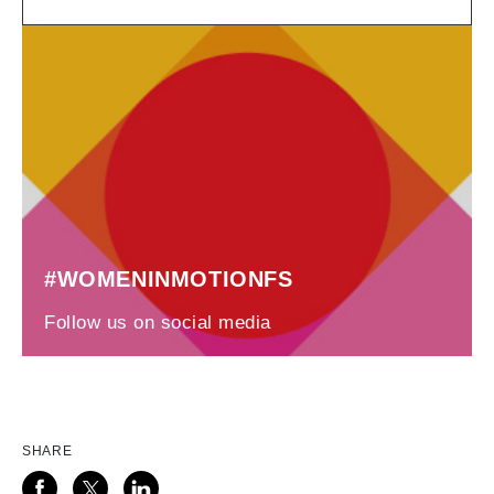
#WOMENINMOTIONFS
Follow us on social media
SHARE