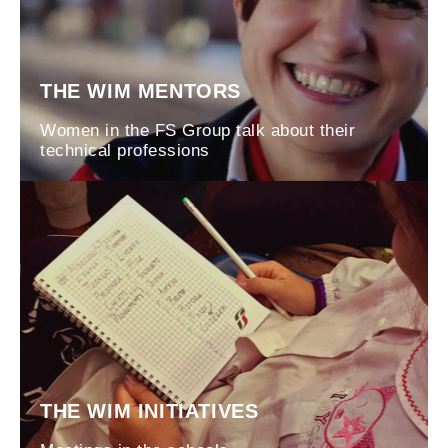
THE WIM MENTORS
Women in the FS Group talk about their
technical professions
THE WIM INITIATIVES