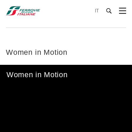
IT
Women in Motion
Women in Motion