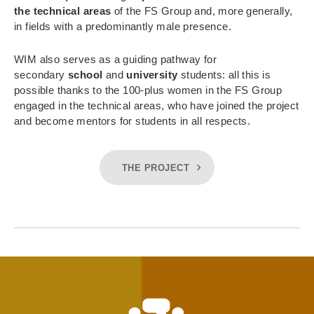
the technical areas
of the FS Group and, more generally,
in fields with a predominantly male presence.
WIM also serves as a guiding pathway for
secondary
school
and
university
students: all this is
possible thanks to the 100-plus women in the FS Group
engaged in the technical areas, who have joined the project
and become mentors for students in all respects.
THE PROJECT