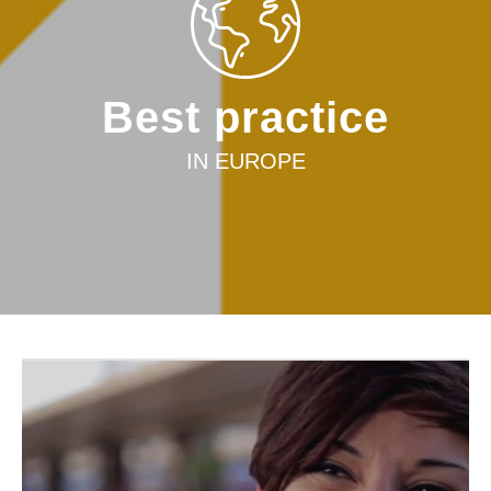
Best practice
IN EUROPE