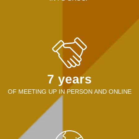
7 years
OF MEETING UP IN PERSON AND ONLINE