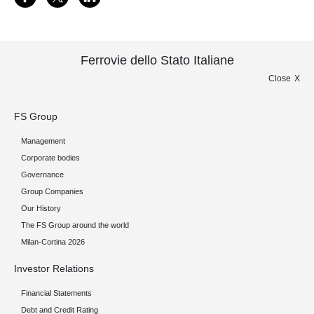
Ferrovie dello Stato Italiane
Close
FS Group
Management
Corporate bodies
Governance
Group Companies
Our History
The FS Group around the world
Milan-Cortina 2026
Investor Relations
Financial Statements
Debt and Credit Rating