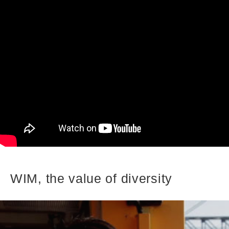
WIM, the value of diversity