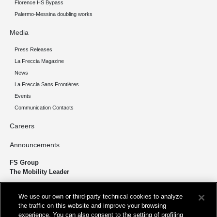
Florence HS Bypass
Palermo-Messina doubling works
Media
Press Releases
La Freccia Magazine
News
La Freccia Sans Frontières
Events
Communication Contacts
Careers
Announcements
FS Group
The Mobility Leader
We design and build infrastructure to move people and goods
We use our own or third-party technical cookies to analyze
sustainably. We’re shortening the distance for the development and
the traffic on this website and improve your browsing
growth of our country.
experience. You can also consent to the setting of profiling