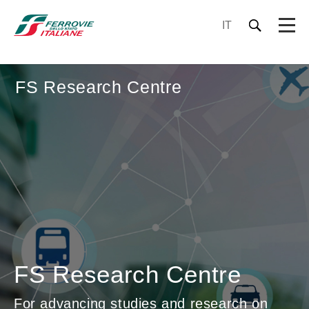
IT
FS Research Centre
FS Research Centre
For advancing studies and research on