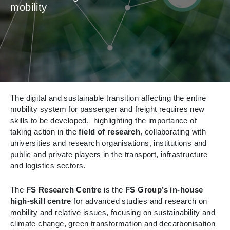
mobility
The digital and sustainable transition affecting the entire
mobility system for passenger and freight requires new
skills to be developed, highlighting the importance of
taking action in the
field of research
, collaborating with
universities and research organisations, institutions and
public and private players in the transport, infrastructure
and logistics sectors.
The
FS Research Centre
is the
FS Group’s in-house
high-skill centre
for advanced studies and research on
mobility and relative issues, focusing on sustainability and
climate change, green transformation and decarbonisation