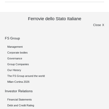
Ferrovie dello Stato Italiane
Close
FS Group
Management
Corporate bodies
Governance
Group Companies
Our History
The FS Group around the world
Milan-Cortina 2026
Investor Relations
Financial Statements
Debt and Credit Rating