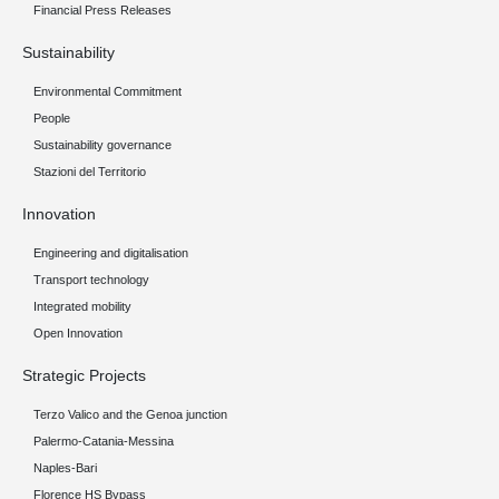
Financial Press Releases
Sustainability
Environmental Commitment
People
Sustainability governance
Stazioni del Territorio
Innovation
Engineering and digitalisation
Transport technology
Integrated mobility
Open Innovation
Strategic Projects
Terzo Valico and the Genoa junction
Palermo-Catania-Messina
Naples-Bari
Florence HS Bypass