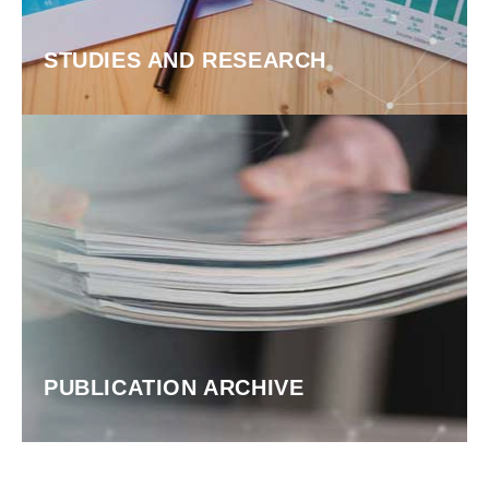
STUDIES AND RESEARCH
PUBLICATION ARCHIVE