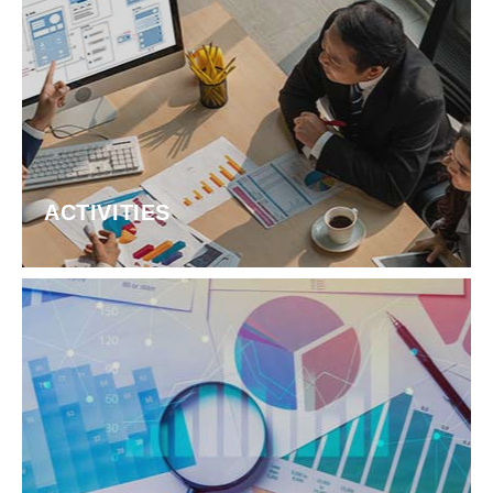
ACTIVITIES