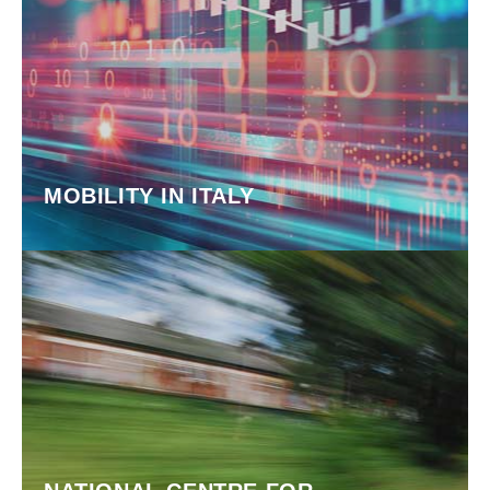
MOBILITY IN ITALY