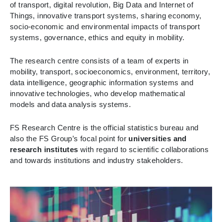
of transport, digital revolution, Big Data and Internet of
Things, innovative transport systems, sharing economy,
socio-economic and environmental impacts of transport
systems, governance, ethics and equity in mobility.
The research centre consists of a team of experts in
mobility, transport, socioeconomics, environment, territory,
data intelligence, geographic information systems and
innovative technologies, who develop mathematical
models and data analysis systems.
FS Research Centre is the official statistics bureau and
also the FS Group’s focal point for
universities and
research institutes
with regard to scientific collaborations
and towards institutions and industry stakeholders.