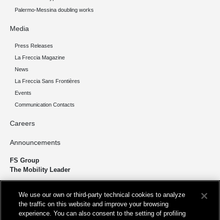
Palermo-Messina doubling works
Media
Press Releases
La Freccia Magazine
News
La Freccia Sans Frontières
Events
Communication Contacts
Careers
Announcements
FS Group
The Mobility Leader
We design and build infrastructure to move people and goods
We use our own or third-party technical cookies to analyze
sustainably. We’re shortening the distance for the development and
the traffic on this website and improve your browsing
growth of our country.
experience. You can also consent to the setting of profiling