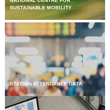
NATIONAL CENTRE FOR
SUSTAINABLE MOBILITY
STATION ATTENDANCE DATA