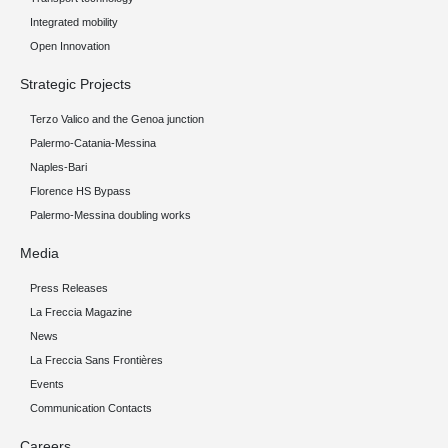
Integrated mobility
Open Innovation
Strategic Projects
Terzo Valico and the Genoa junction
Palermo-Catania-Messina
Naples-Bari
Florence HS Bypass
Palermo-Messina doubling works
Media
Press Releases
La Freccia Magazine
News
La Freccia Sans Frontières
Events
Communication Contacts
Careers