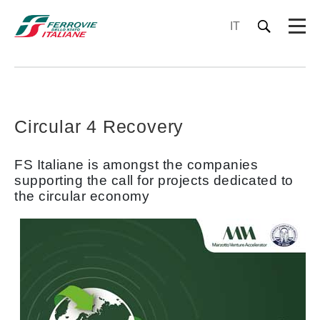
IT
Circular 4 Recovery
FS Italiane is amongst the companies
supporting the call for projects dedicated to
the circular economy