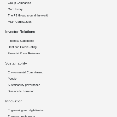
Group Companies
Our History
The FS Group around the world
Milan-Cortina 2026
Investor Relations
Financial Statements
Debt and Credit Rating
Financial Press Releases
Sustainability
Environmental Commitment
People
Sustainability governance
Stazioni del Territorio
Innovation
Engineering and digitalisation
Transport technology