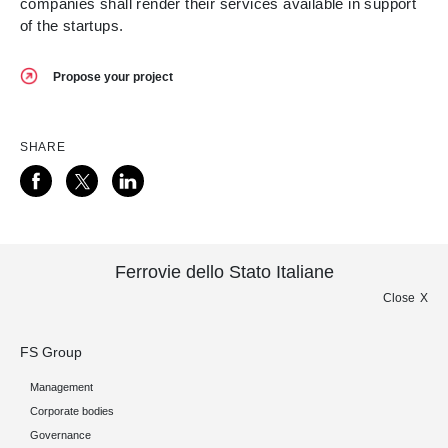
companies shall render their services available in support
of the startups.
Propose your project
SHARE
Ferrovie dello Stato Italiane
Close
FS Group
Management
Corporate bodies
Governance