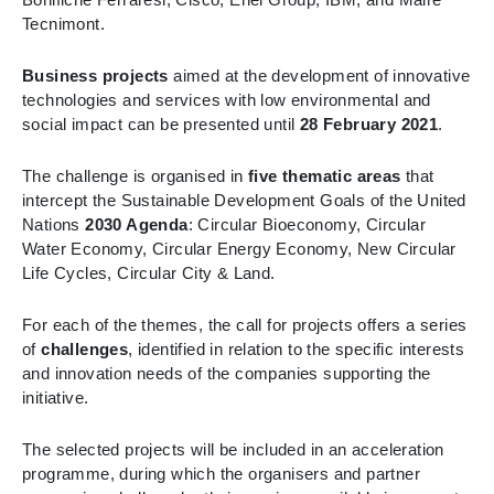
Tecnimont.
Business projects
aimed at the development of innovative
technologies and services with low environmental and
social impact can be presented until
28 February 2021
.
The challenge is organised in
five thematic areas
that
intercept the Sustainable Development Goals of the United
Nations
2030 Agenda
: Circular Bioeconomy, Circular
Water Economy, Circular Energy Economy, New Circular
Life Cycles, Circular City & Land.
For each of the themes, the call for projects offers a series
of
challenges
, identified in relation to the specific interests
and innovation needs of the companies supporting the
initiative.
The selected projects will be included in an acceleration
programme, during which the organisers and partner