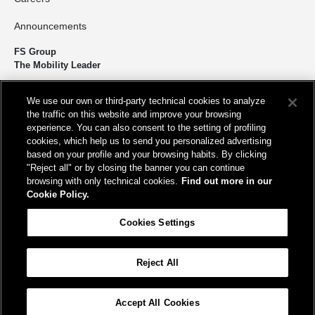
Announcements
FS Group
The Mobility Leader
We design and build infrastructure to move people and goods
We use our own or third-party technical cookies to analyze
sustainably. We’re shortening the distance for the development and
the traffic on this website and improve your browsing
growth of our country.
experience. You can also consent to the setting of profiling
cookies, which help us to send you personalized advertising
based on your profile and your browsing habits. By clicking
"Reject all" or by closing the banner you can continue
browsing with only technical cookies.
Find out more in our
Cookie Policy.
Registered office
Cookies Settings
Piazza della Croce Rossa, 1 00161 - Rome
Reject All
Help
FAQ
Site Map
Accessibility
Cookie Policy
Cookies Settings
Accept All Cookies