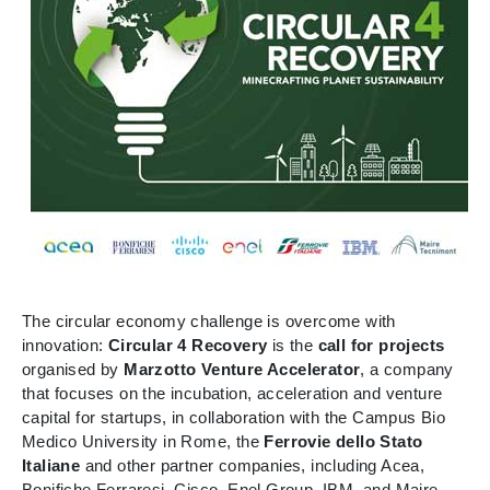
The circular economy challenge is overcome with
innovation:
Circular 4 Recovery
is the
call for projects
organised by
Marzotto Venture Accelerator
, a company
that focuses on the incubation, acceleration and venture
capital for startups, in collaboration with the Campus Bio
Medico University in Rome, the
Ferrovie dello Stato
Italiane
and other partner companies, including Acea,
Bonifiche Ferraresi, Cisco, Enel Group, IBM, and Maire