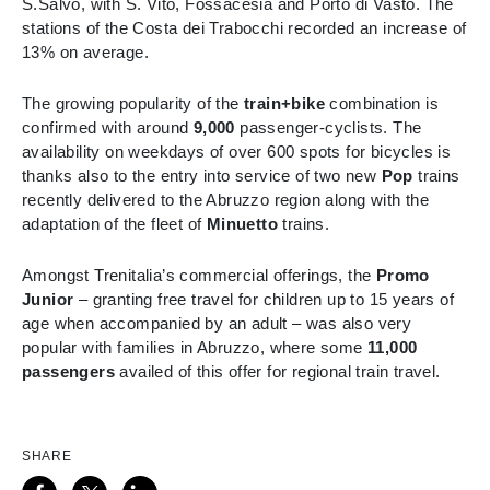
S.Salvo, with S. Vito, Fossacesia and Porto di Vasto. The
stations of the Costa dei Trabocchi recorded an increase of
13% on average.
The growing popularity of the
train+bike
combination is
confirmed with around
9,000
passenger-
cyclists.
The
availability on weekdays of over 600 spots for bicycles is
thanks also to
the entry into service of two new
Pop
trains
recently delivered to the Abruzzo region along with the
adaptation of the fleet of
Minuetto
trains.
Amongst Trenitalia’s commercial offerings, the
Promo
Junior
– granting free travel for children up to 15 years of
age when accompanied by an adult – was also very
popular with families in Abruzzo, where some
11,000
passengers
availed of this offer for regional train travel.
SHARE