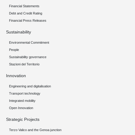
Financial Statements
Debt and Credit Rating
Financial Press Releases
Sustainability
Environmental Commitment
People
Sustainability governance
Stazioni del Territorio
Innovation
Engineering and digitalisation
Transport technology
Integrated mobility
Open Innovation
Strategic Projects
Terzo Valico and the Genoa junction