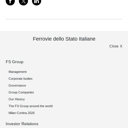
Ferrovie dello Stato Italiane
Close
FS Group
Management
Corporate bodies
Governance
Group Companies
Our History
The FS Group around the world
Milan-Cortina 2026
Investor Relations