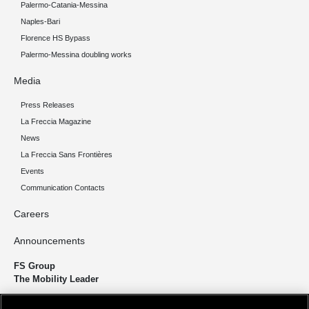
Palermo-Catania-Messina
Naples-Bari
Florence HS Bypass
Palermo-Messina doubling works
Media
Press Releases
La Freccia Magazine
News
La Freccia Sans Frontières
Events
Communication Contacts
Careers
Announcements
FS Group
The Mobility Leader
We design and build infrastructure to move people and goods