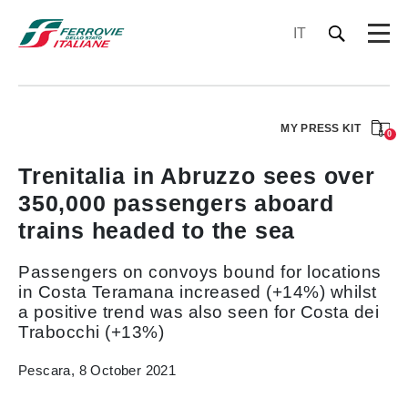
IT
MY PRESS KIT
0
Trenitalia in Abruzzo sees over
350,000 passengers aboard
trains headed to the sea
Passengers on convoys bound for locations
in Costa Teramana increased (+14%) whilst
a positive trend was also seen for Costa dei
Trabocchi (+13%)
Pescara, 8 October 2021