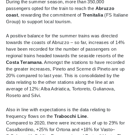
During the summer season, more than 350,000
passengers opted for the train to reach the
Abruzzo
coast
, rewarding the commitment of
Trenitalia
(FS Italiane
Group) to support local tourism.
A positive balance for the summer trains was directed
towards the coasts of Abruzzo – so far, increases of 14%
have been recorded for the number of passengers on
regional trains headed towards the seaside resorts of the
Costa Teramana
. Amongst the stations to have recorded
the greater increases, Pineto and Scerne di Pineto are up
20% compared to last year. This is consolidated by the
data relating to the other stations along the line at an
average of 12%: Alba Adriatica, Tortoreto, Gulianova,
Roseto and Silvi.
Also in line with expectations is the data relating to
frequency flows on the
Trabocchi Line
.
Compared to 2020, there were increases of up to 29% for
Casalbordino, +25% for Ortona and +18% for Vasto–