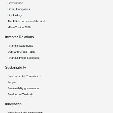
Governance
Group Companies
Our History
The FS Group around the world
Milan-Cortina 2026
Investor Relations
Financial Statements
Debt and Credit Rating
Financial Press Releases
Sustainability
Environmental Commitment
People
Sustainability governance
Stazioni del Territorio
Innovation
Engineering and digitalisation