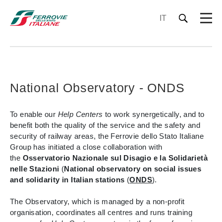
IT
National Observatory - ONDS
To enable our
Help Centers
to work synergetically, and to
benefit both the quality of the service and the safety and
security of railway areas, the Ferrovie dello Stato Italiane
Group has initiated a close collaboration with
the
Osservatorio Nazionale sul Disagio e la Solidarietà
nelle Stazioni
(
National observatory on social issues
and solidarity in Italian stations
(
ONDS
).
The Observatory, which is managed by a non-profit
organisation, coordinates all centres and runs training