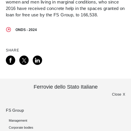
women and men living in marginal conditions, who since
2016 have received concrete help in the spaces granted on
loan for free use by the FS Group, to 166,538.
ONDS - 2024
SHARE
Ferrovie dello Stato Italiane
Close
FS Group
Management
Corporate bodies