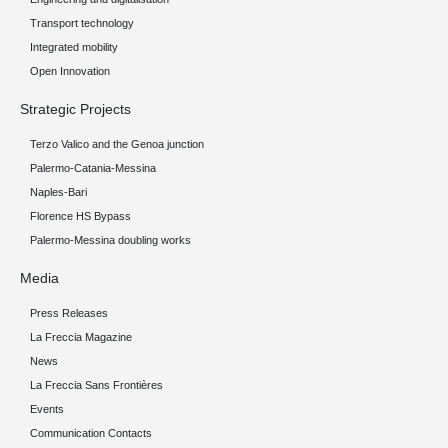
Transport technology
Integrated mobility
Open Innovation
Strategic Projects
Terzo Valico and the Genoa junction
Palermo-Catania-Messina
Naples-Bari
Florence HS Bypass
Palermo-Messina doubling works
Media
Press Releases
La Freccia Magazine
News
La Freccia Sans Frontières
Events
Communication Contacts