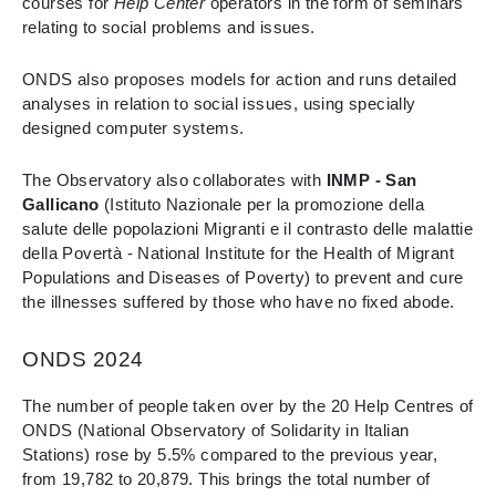
courses for
Help Center
operators in the form of seminars
relating to social problems and issues.
ONDS also proposes models for action and runs detailed
analyses in relation to social issues, using specially
designed computer systems.
The Observatory also collaborates with
INMP - San
Gallicano
(Istituto Nazionale per la promozione della
salute delle popolazioni Migranti e il contrasto delle malattie
della Povertà - National Institute for the Health of Migrant
Populations and Diseases of Poverty) to prevent and cure
the illnesses suffered by those who have no fixed abode.
ONDS 2024
The number of people taken over by the 20 Help Centres of
ONDS (National Observatory of Solidarity in Italian
Stations) rose by 5.5% compared to the previous year,
from 19,782 to 20,879. This brings the total number of