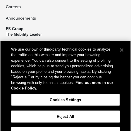
Careers
Announcements
FS Group
The Mobility Leader
We design and build infrastructure to move people and goods
We use our own or third-party technical cookies to analyze
sustainably. We’re shortening the distance for the development and
the traffic on this website and improve your browsing
growth of our country.
experience. You can also consent to the setting of profiling
cookies, which help us to send you personalized advertising
based on your profile and your browsing habits. By clicking
"Reject all" or by closing the banner you can continue
browsing with only technical cookies.
Find out more in our
Cookie Policy.
Registered office
Cookies Settings
Piazza della Croce Rossa, 1 00161 - Rome
Reject All
Help
FAQ
Site Map
Accessibility
Cookie Policy
Cookies Settings