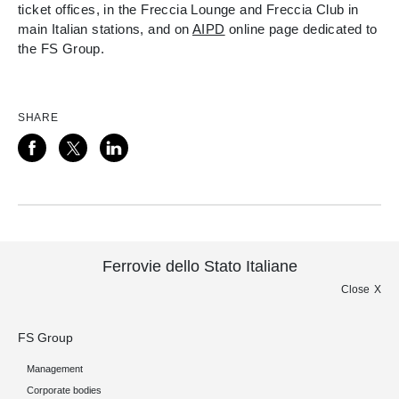
ticket offices, in the Freccia Lounge and Freccia Club in
main Italian stations, and on
AIPD
online page dedicated to
the FS Group.
SHARE
Ferrovie dello Stato Italiane
Close
FS Group
Management
Corporate bodies