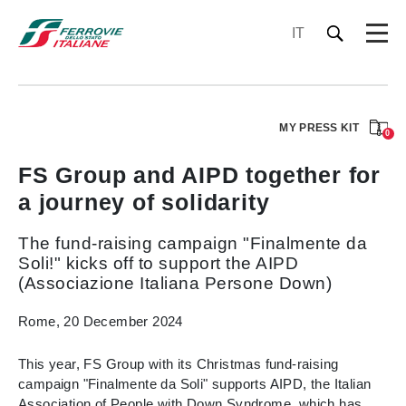
IT
MY PRESS KIT
0
FS Group and AIPD together for
a journey of solidarity
The fund-raising campaign "Finalmente da
Soli!" kicks off to support the AIPD
(Associazione Italiana Persone Down)
Rome, 20 December 2024
This year, FS Group with its Christmas fund-raising
campaign "Finalmente da Soli" supports AIPD, the Italian
Association of People with Down Syndrome, which has