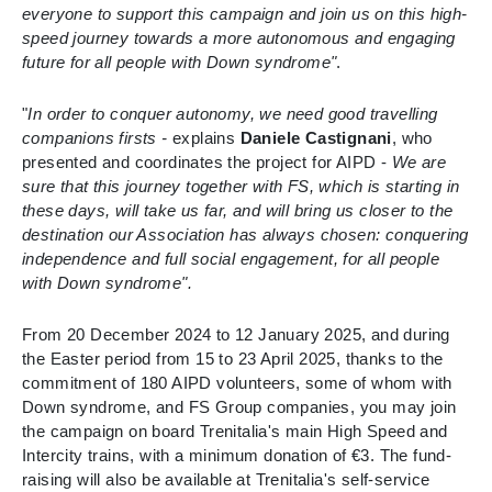
everyone to support this campaign and join us on this high-
speed journey towards a more autonomous and engaging
future for all people with Down syndrome"
.
"
In order to conquer autonomy, we need good travelling
companions firsts -
explains
Daniele Castignani
, who
presented and coordinates the project for AIPD -
We are
sure that this journey together with FS, which is starting in
these days, will take us far, and will bring us closer to the
destination our Association has always chosen: conquering
independence and full social engagement, for all people
with Down syndrome".
From 20 December 2024 to 12 January 2025, and during
the Easter period from 15 to 23 April 2025, thanks to the
commitment of 180 AIPD volunteers, some of whom with
Down syndrome, and FS Group companies, you may join
the campaign on board Trenitalia's main High Speed and
Intercity trains, with a minimum donation of €3. The fund-
raising will also be available at Trenitalia's self-service