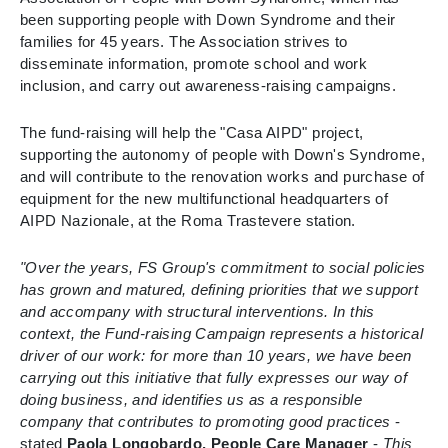
been supporting people with Down Syndrome and their
families for 45 years. The Association strives to
disseminate information, promote school and work
inclusion, and carry out awareness-raising campaigns.
The fund-raising will help the "Casa AIPD" project,
supporting the autonomy of people with Down's Syndrome,
and will contribute to the renovation works and purchase of
equipment for the new multifunctional headquarters of
AIPD Nazionale, at the Roma Trastevere station.
"Over the years, FS Group's commitment to social policies
has grown and matured, defining priorities that we support
and accompany with structural interventions. In this
context, the Fund-raising Campaign represents a historical
driver of our work: for more than 10 years, we have been
carrying out this initiative that fully expresses our way of
doing business, and identifies us as a responsible
company that contributes to promoting good practices
-
stated
Paola Longobardo, People Care Manager
-
This