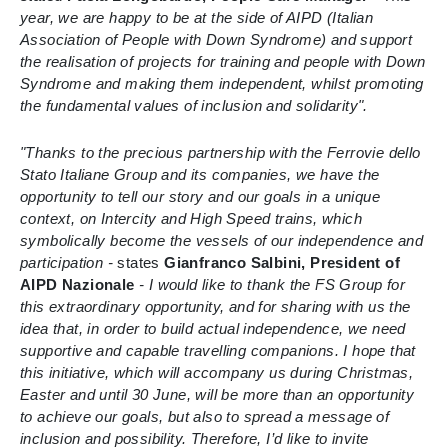
year, we are happy to be at the side of AIPD (Italian
Association of People with Down Syndrome) and support
the realisation of projects for training and people with Down
Syndrome and making them independent, whilst promoting
the fundamental values of inclusion and solidarity".
"Thanks to the precious partnership with the Ferrovie dello
Stato Italiane Group and its companies, we have the
opportunity to tell our story and our goals in a unique
context, on Intercity and High Speed trains, which
symbolically become the vessels of our independence and
participation -
states
Gianfranco Salbini, President of
AIPD Nazionale
- I would like to thank the FS Group for
this extraordinary opportunity, and for sharing with us the
idea that, in order to build actual independence, we need
supportive and capable travelling companions. I hope that
this initiative, which will accompany us during Christmas,
Easter and until 30 June, will be more than an opportunity
to achieve our goals, but also to spread a message of
inclusion and possibility. Therefore, I’d like to invite