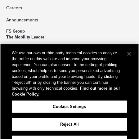
Careers
Announcements
FS Group
The Mobility Leader
We design and build infrastructure to move people and goods
We use our own or third-party technical cookies to analyze
sustainably. We’re shortening the distance for the development and
the traffic on this website and improve your browsing
growth of our country.
experience. You can also consent to the setting of profiling
cookies, which help us to send you personalized advertising
based on your profile and your browsing habits. By clicking
"Reject all" or by closing the banner you can continue
browsing with only technical cookies.
Find out more in our
Cookie Policy.
Registered office
Cookies Settings
Piazza della Croce Rossa, 1 00161 - Rome
Reject All
Help
FAQ
Site Map
Accessibility
Cookie Policy
Cookies Settings