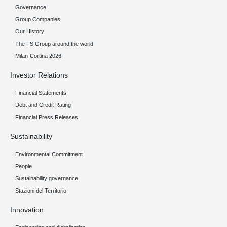
Governance
Group Companies
Our History
The FS Group around the world
Milan-Cortina 2026
Investor Relations
Financial Statements
Debt and Credit Rating
Financial Press Releases
Sustainability
Environmental Commitment
People
Sustainability governance
Stazioni del Territorio
Innovation