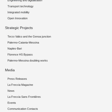
Engineering and digitalisation
Transport technology
Integrated mobility
Open Innovation
Strategic Projects
Terzo Valico and the Genoa junction
Palermo-Catania-Messina
Naples-Bari
Florence HS Bypass
Palermo-Messina doubling works
Media
Press Releases
La Freccia Magazine
News
La Freccia Sans Frontières
Events
Communication Contacts