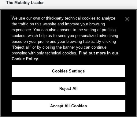
The Mobility Leader
We design and build infrastructure to move people and goods
We use our own or third-party technical cookies to analyze
sustainably. We’re shortening the distance for the development and
the traffic on this website and improve your browsing
growth of our country.
experience. You can also consent to the setting of profiling
cookies, which help us to send you personalized advertising
based on your profile and your browsing habits. By clicking
"Reject all" or by closing the banner you can continue
browsing with only technical cookies.
Find out more in our
Cookie Policy.
Registered office
Cookies Settings
Piazza della Croce Rossa, 1 00161 - Rome
Reject All
Help
FAQ
Site Map
Accessibility
Cookie Policy
Cookies Settings
Accept All Cookies
© FS Italiane Group 2025
Contacts
Terms and conditions
Credits
Protection of personal data
Vat n. 06359501001