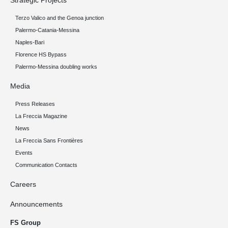
Strategic Projects
Terzo Valico and the Genoa junction
Palermo-Catania-Messina
Naples-Bari
Florence HS Bypass
Palermo-Messina doubling works
Media
Press Releases
La Freccia Magazine
News
La Freccia Sans Frontières
Events
Communication Contacts
Careers
Announcements
FS Group