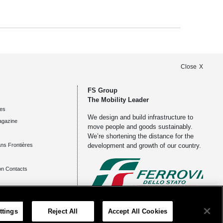
Close
FS Group
The Mobility Leader
es
We design and build infrastructure to
agazine
move people and goods sustainably.
We’re shortening the distance for the
ns Frontières
development and growth of our country.
n Contacts
ents
Registered office
ttings
Reject All
Accept All Cookies