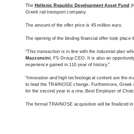
The
Hellenic Republic Development Asset Fund
(H
Greek rail transport company.
The amount of the offer price is 45 million euro.
The opening of the binding financial offer took place 
“This transaction is in line with the industrial plan 
Mazzoncini
, FS Group CEO. It is also an opportuni
experience gained in 110 year of history.”
“Innovation and high technological content are the 
to lead the TRAINOSE change. Furthermore, Greek rai
for the second year in a row, Best Employer of Choic
The formal TRAINOSE acquisition will be finalized i