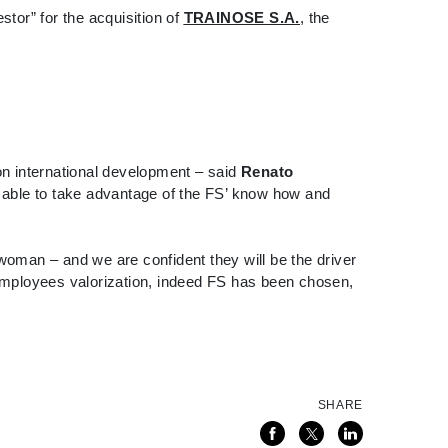
tor” for the acquisition of
TRAINOSE S.A.
, the
, on international development – said
Renato
e able to take advantage of the FS’ know how and
woman – and we are confident they will be the driver
employees valorization, indeed FS has been chosen,
SHARE