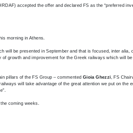
RDAF) accepted the offer and declared FS as the “preferred inves
this morning in Athens.
which will be presented in September and that is focused, inter alia
ty of growth and improvement for the Greek railways which will b
main pillars of the FS Group – commented
Gioia Ghezzi
, FS Chair
lways will take advantage of the great attention we put on the 
e”.
n the coming weeks.