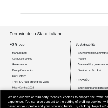
Ferrovie dello Stato Italiane
FS Group
Sustainability
Management
Environmental Commitme
Corporate bodies
People
Governance
Sustainability governance
Group Companies
Stazioni del Territorio
Our History
Innovation
The FS Group around the world
Milan-Cortina 2026
Engineering and digitalisa
Transport technology
Investor Relations
We use our own or third-party technical cookies to analyze the traffic 
Integrated mobility
experience. You can also consent to the setting of profiling cookies, wh
Financial Statements
Open Innovation
based on your profile and your browsing habits. By clicking "Reject all"