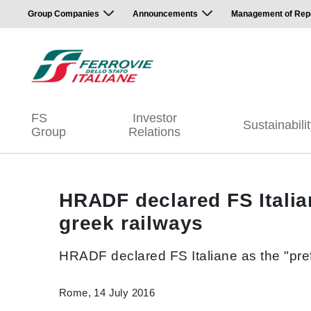
Group Companies
Announcements
Management of Repor
FS
Investor
Sustainabili
Group
Relations
HRADF declared FS Italiane
greek railways
HRADF declared FS Italiane as the "prefe
Rome, 14 July 2016