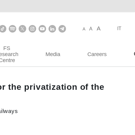
A
IT
A
A
FS
esearch
Media
Careers
Centre
 the privatization of the
ailways