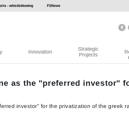
ts - whistleblowing
FSNews
Strategic
ty
Innovation
R
Projects
 as the "preferred investor" for
rred investor" for the privatization of the greek r