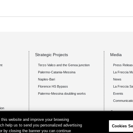
Strategic Projects
Media
nt
Terzo Valico and the Genoa junction
Press Releas
Palermo-Catania-Messina
La Freccia M
Naples-Bari
News
Florence HS Bypass
La Freccia Sa
Palermo-Messina doubling works
Events
Communicatio
tion
Careers
on this website and improve your browsing
Announcem
ich help us to send you personalized advertising
Cookies Se
 or by closing the banner you can continue